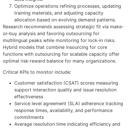
Optimize operations refining processes, updating
training materials, and adjusting capacity
allocation based on evolving demand patterns.
Research recommends assessing strategic fit via make-
or-buy analysis and favoring outsourcing for
multilingual peaks while monitoring for lock-in risks.
Hybrid models that combine insourcing for core
functions with outsourcing for scalable capacity offer
optimal risk-reward balance for many organizations.
Critical KPIs to monitor include:
Customer satisfaction (CSAT) scores measuring
support interaction quality and issue resolution
effectiveness
Service level agreement (SLA) adherence tracking
response times, availability, and performance
commitments
Average resolution time indicating efficiency and