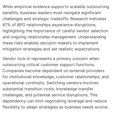
While empirical evidence supports scalable outsourcing
benefits, business leaders must navigate significant
challenges and strategic tradeoffs. Research indicates
87% of BPO relationships experience disruptions,
highlighting the importance of careful vendor selection
and ongoing relationship management. Understanding
these risks enables decision-makers to implement
mitigation strategies and set realistic expectations.
Vendor lock-in represents a primary concern when
outsourcing critical customer support functions.
Companies become dependent on external providers
for institutional knowledge, customer relationships, and
operational continuity. Switching vendors involves
substantial transition costs, knowledge transfer
challenges, and potential service disruptions. This
dependency can limit negotiating leverage and reduce
flexibility to adapt strategies as business needs evolve.