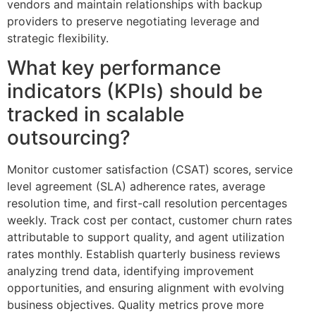
vendors and maintain relationships with backup
providers to preserve negotiating leverage and
strategic flexibility.
What key performance
indicators (KPIs) should be
tracked in scalable
outsourcing?
Monitor customer satisfaction (CSAT) scores, service
level agreement (SLA) adherence rates, average
resolution time, and first-call resolution percentages
weekly. Track cost per contact, customer churn rates
attributable to support quality, and agent utilization
rates monthly. Establish quarterly business reviews
analyzing trend data, identifying improvement
opportunities, and ensuring alignment with evolving
business objectives. Quality metrics prove more