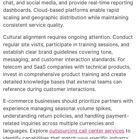
chat, and social media, and provide real-time reporting
dashboards. Cloud-based platforms enable rapid
scaling and geographic distribution while maintaining
consistent service quality.
Cultural alignment requires ongoing attention. Conduct
regular site visits, participate in training sessions, and
establish clear brand guidelines covering tone,
messaging, and customer interaction standards. For
telecom and SaaS companies with technical products,
invest in comprehensive product training and create
detailed knowledge bases that external teams can
reference during customer interactions.
E-commerce businesses should prioritize partners with
experience managing seasonal volume spikes,
understanding return policies, and handling payment-
related inquiries across multiple currencies and
languages. Explore
outsourcing call center services
to
identify capabilities that match your specific industry