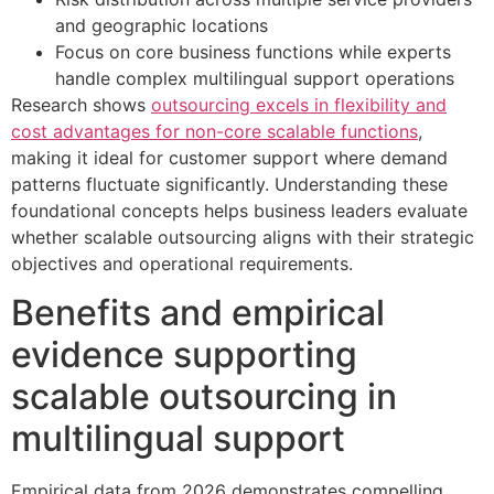
and geographic locations
Focus on core business functions while experts
handle complex multilingual support operations
Research shows
outsourcing excels in flexibility and
cost advantages for non-core scalable functions
,
making it ideal for customer support where demand
patterns fluctuate significantly. Understanding these
foundational concepts helps business leaders evaluate
whether scalable outsourcing aligns with their strategic
objectives and operational requirements.
Benefits and empirical
evidence supporting
scalable outsourcing in
multilingual support
Empirical data from 2026 demonstrates compelling