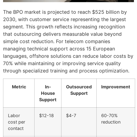
The BPO market is projected to reach $525 billion by
2030, with customer service representing the largest
segment. This growth reflects increasing recognition
that outsourcing delivers measurable value beyond
simple cost reduction. For telecom companies
managing technical support across 15 European
languages, offshore solutions can reduce labor costs by
70% while maintaining or improving service quality
through specialized training and process optimization.
Metric
In-
Outsourced
Improvement
House
Support
Support
Labor
$12-18
$4-7
60-70%
cost per
reduction
contact