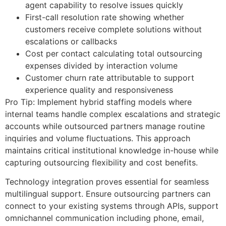
agent capability to resolve issues quickly
First-call resolution rate showing whether
customers receive complete solutions without
escalations or callbacks
Cost per contact calculating total outsourcing
expenses divided by interaction volume
Customer churn rate attributable to support
experience quality and responsiveness
Pro Tip: Implement hybrid staffing models where
internal teams handle complex escalations and strategic
accounts while outsourced partners manage routine
inquiries and volume fluctuations. This approach
maintains critical institutional knowledge in-house while
capturing outsourcing flexibility and cost benefits.
Technology integration proves essential for seamless
multilingual support. Ensure outsourcing partners can
connect to your existing systems through APIs, support
omnichannel communication including phone, email,