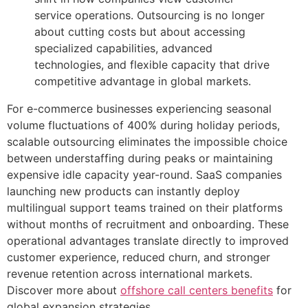
service operations. Outsourcing is no longer
about cutting costs but about accessing
specialized capabilities, advanced
technologies, and flexible capacity that drive
competitive advantage in global markets.
For e-commerce businesses experiencing seasonal
volume fluctuations of 400% during holiday periods,
scalable outsourcing eliminates the impossible choice
between understaffing during peaks or maintaining
expensive idle capacity year-round. SaaS companies
launching new products can instantly deploy
multilingual support teams trained on their platforms
without months of recruitment and onboarding. These
operational advantages translate directly to improved
customer experience, reduced churn, and stronger
revenue retention across international markets.
Discover more about
offshore call centers benefits
for
global expansion strategies.