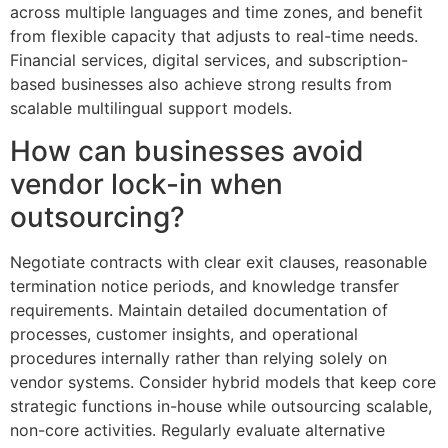
across multiple languages and time zones, and benefit
from flexible capacity that adjusts to real-time needs.
Financial services, digital services, and subscription-
based businesses also achieve strong results from
scalable multilingual support models.
How can businesses avoid
vendor lock-in when
outsourcing?
Negotiate contracts with clear exit clauses, reasonable
termination notice periods, and knowledge transfer
requirements. Maintain detailed documentation of
processes, customer insights, and operational
procedures internally rather than relying solely on
vendor systems. Consider hybrid models that keep core
strategic functions in-house while outsourcing scalable,
non-core activities. Regularly evaluate alternative