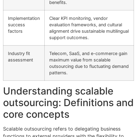
benefits.
Implementation
Clear KPI monitoring, vendor
success
evaluation frameworks, and cultural
factors
alignment drive sustainable multilingual
support outcomes.
Industry fit
Telecom, SaaS, and e-commerce gain
assessment
maximum value from scalable
outsourcing due to fluctuating demand
patterns.
Understanding scalable
outsourcing: Definitions and
core concepts
Scalable outsourcing refers to delegating business
functions to external providers with the flexibility to