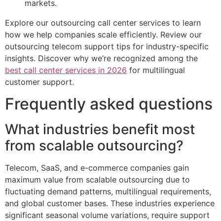
markets.
Explore our outsourcing call center services to learn
how we help companies scale efficiently. Review our
outsourcing telecom support tips for industry-specific
insights. Discover why we’re recognized among the
best call center services in 2026
for multilingual
customer support.
Frequently asked questions
What industries benefit most
from scalable outsourcing?
Telecom, SaaS, and e-commerce companies gain
maximum value from scalable outsourcing due to
fluctuating demand patterns, multilingual requirements,
and global customer bases. These industries experience
significant seasonal volume variations, require support