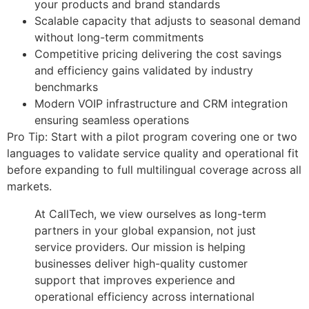
your products and brand standards
Scalable capacity that adjusts to seasonal demand
without long-term commitments
Competitive pricing delivering the cost savings
and efficiency gains validated by industry
benchmarks
Modern VOIP infrastructure and CRM integration
ensuring seamless operations
Pro Tip: Start with a pilot program covering one or two
languages to validate service quality and operational fit
before expanding to full multilingual coverage across all
markets.
At CallTech, we view ourselves as long-term
partners in your global expansion, not just
service providers. Our mission is helping
businesses deliver high-quality customer
support that improves experience and
operational efficiency across international