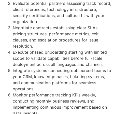
Evaluate potential partners assessing track record,
client references, technology infrastructure,
security certifications, and cultural fit with your
organization.
Negotiate contracts establishing clear SLAs,
pricing structures, performance metrics, exit
clauses, and escalation procedures for issue
resolution.
Execute phased onboarding starting with limited
scope to validate capabilities before full-scale
deployment across all languages and channels.
Integrate systems connecting outsourced teams to
your CRM, knowledge bases, ticketing systems,
and communication platforms for seamless
operations.
Monitor performance tracking KPIs weekly,
conducting monthly business reviews, and
implementing continuous improvement based on
data insights.