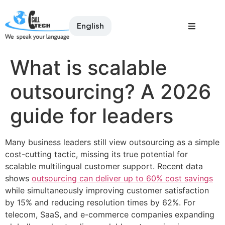
English
What is scalable
outsourcing? A 2026
guide for leaders
Many business leaders still view outsourcing as a simple
cost-cutting tactic, missing its true potential for
scalable multilingual customer support. Recent data
shows
outsourcing can deliver up to 60% cost savings
while simultaneously improving customer satisfaction
by 15% and reducing resolution times by 62%. For
telecom, SaaS, and e-commerce companies expanding