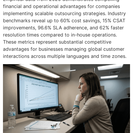
financial and operational advantages for companies
implementing scalable outsourcing strategies. Industry
benchmarks reveal up to 60% cost savings, 15% CSAT
improvements, 96.6% SLA adherence, and 62% faster
resolution times compared to in-house operations.
These metrics represent substantial competitive
advantages for businesses managing global customer
interactions across multiple languages and time zones.