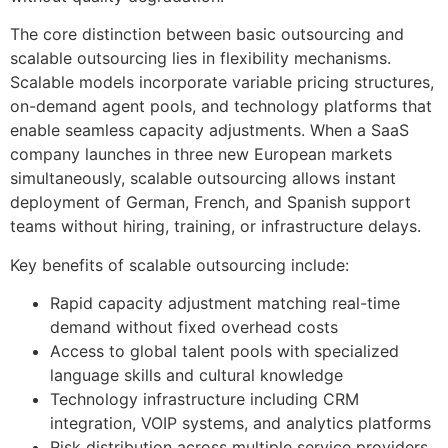
The core distinction between basic outsourcing and
scalable outsourcing lies in flexibility mechanisms.
Scalable models incorporate variable pricing structures,
on-demand agent pools, and technology platforms that
enable seamless capacity adjustments. When a SaaS
company launches in three new European markets
simultaneously, scalable outsourcing allows instant
deployment of German, French, and Spanish support
teams without hiring, training, or infrastructure delays.
Key benefits of scalable outsourcing include:
Rapid capacity adjustment matching real-time
demand without fixed overhead costs
Access to global talent pools with specialized
language skills and cultural knowledge
Technology infrastructure including CRM
integration, VOIP systems, and analytics platforms
Risk distribution across multiple service providers