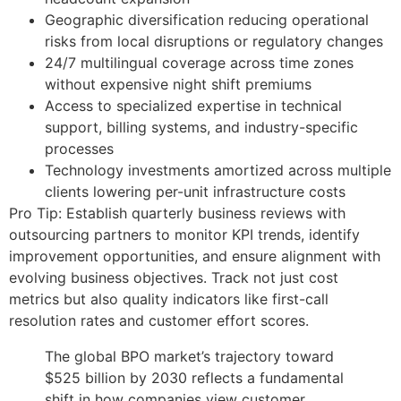
Geographic diversification reducing operational
risks from local disruptions or regulatory changes
24/7 multilingual coverage across time zones
without expensive night shift premiums
Access to specialized expertise in technical
support, billing systems, and industry-specific
processes
Technology investments amortized across multiple
clients lowering per-unit infrastructure costs
Pro Tip: Establish quarterly business reviews with
outsourcing partners to monitor KPI trends, identify
improvement opportunities, and ensure alignment with
evolving business objectives. Track not just cost
metrics but also quality indicators like first-call
resolution rates and customer effort scores.
The global BPO market’s trajectory toward
$525 billion by 2030 reflects a fundamental
shift in how companies view customer