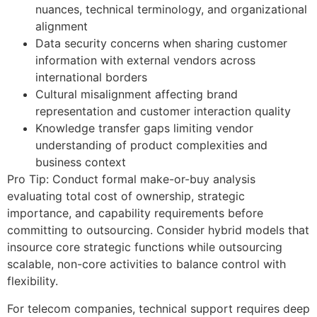
nuances, technical terminology, and organizational
alignment
Data security concerns when sharing customer
information with external vendors across
international borders
Cultural misalignment affecting brand
representation and customer interaction quality
Knowledge transfer gaps limiting vendor
understanding of product complexities and
business context
Pro Tip: Conduct formal make-or-buy analysis
evaluating total cost of ownership, strategic
importance, and capability requirements before
committing to outsourcing. Consider hybrid models that
insource core strategic functions while outsourcing
scalable, non-core activities to balance control with
flexibility.
For telecom companies, technical support requires deep