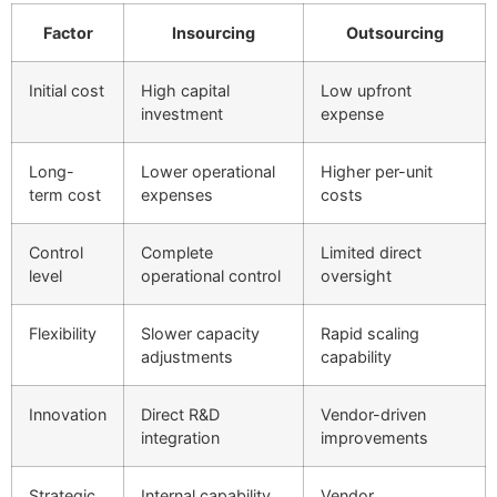
Factor
Insourcing
Outsourcing
Initial cost
High capital
Low upfront
investment
expense
Long-
Lower operational
Higher per-unit
term cost
expenses
costs
Control
Complete
Limited direct
level
operational control
oversight
Flexibility
Slower capacity
Rapid scaling
adjustments
capability
Innovation
Direct R&D
Vendor-driven
integration
improvements
Strategic
Internal capability
Vendor