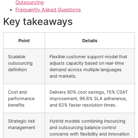
Outsourcing
Frequently Asked Questions
Key takeaways
Point
Details
Scalable
Flexible customer support model that
outsourcing
adjusts capacity based on real-time
definition
demand across multiple languages
and markets.
Cost and
Delivers 60% cost savings, 15% CSAT
performance
improvement, 96.6% SLA adherence,
benefits
and 62% faster resolution times.
Strategic risk
Hybrid models combining insourcing
management
and outsourcing balance control
concerns with flexibility and innovation