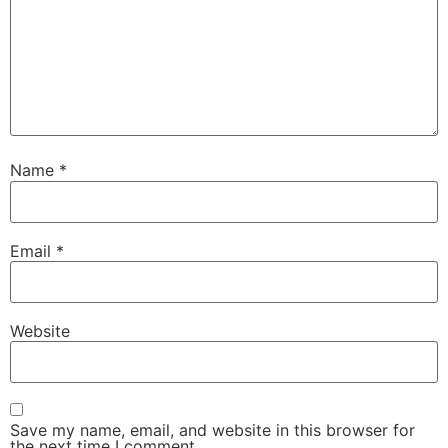
Name
*
Email
*
Website
Save my name, email, and website in this browser for
the next time I comment.