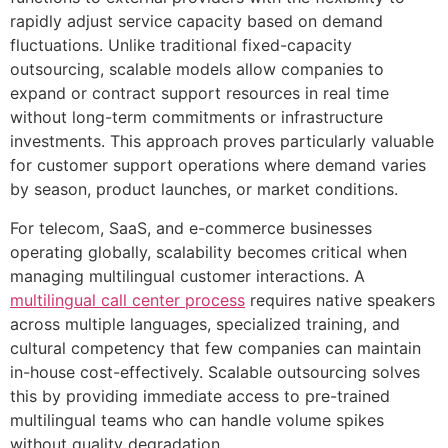
rapidly adjust service capacity based on demand
fluctuations. Unlike traditional fixed-capacity
outsourcing, scalable models allow companies to
expand or contract support resources in real time
without long-term commitments or infrastructure
investments. This approach proves particularly valuable
for customer support operations where demand varies
by season, product launches, or market conditions.
For telecom, SaaS, and e-commerce businesses
operating globally, scalability becomes critical when
managing multilingual customer interactions. A
multilingual call center process
requires native speakers
across multiple languages, specialized training, and
cultural competency that few companies can maintain
in-house cost-effectively. Scalable outsourcing solves
this by providing immediate access to pre-trained
multilingual teams who can handle volume spikes
without quality degradation.