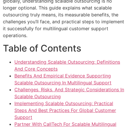
globally, understanding scalable outsourcing is no
longer optional. This guide explains what scalable
outsourcing truly means, its measurable benefits, the
challenges you’ll face, and practical steps to implement
it successfully for multilingual customer support
operations.
Table of Contents
Understanding Scalable Outsourcing: Definitions
And Core Concepts
Benefits And Empirical Evidence Supporting
Scalable Outsourcing In Multilingual Support
Challenges, Risks, And Strategic Considerations In
Scalable Outsourcing
Implementing Scalable Outsourcing: Practical
Steps And Best Practices For Global Customer
Support
Partner With CallTech For Scalable Multilingual