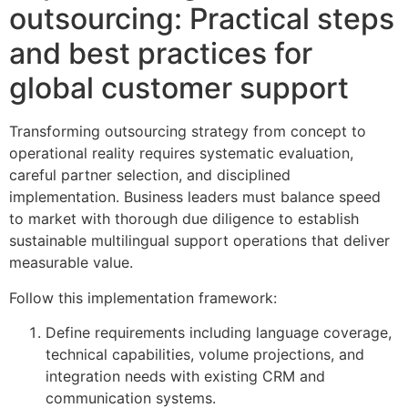
outsourcing: Practical steps
and best practices for
global customer support
Transforming outsourcing strategy from concept to
operational reality requires systematic evaluation,
careful partner selection, and disciplined
implementation. Business leaders must balance speed
to market with thorough due diligence to establish
sustainable multilingual support operations that deliver
measurable value.
Follow this implementation framework:
Define requirements including language coverage,
technical capabilities, volume projections, and
integration needs with existing CRM and
communication systems.