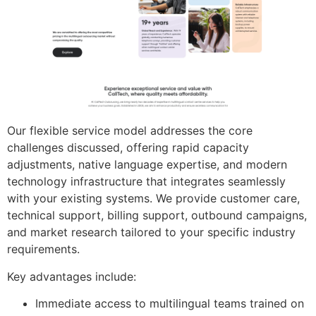
Our flexible service model addresses the core
challenges discussed, offering rapid capacity
adjustments, native language expertise, and modern
technology infrastructure that integrates seamlessly
with your existing systems. We provide customer care,
technical support, billing support, outbound campaigns,
and market research tailored to your specific industry
requirements.
Key advantages include:
Immediate access to multilingual teams trained on