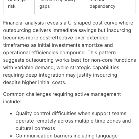
risk
gaps
dependency
Financial analysis reveals a U-shaped cost curve where
outsourcing delivers immediate savings but insourcing
becomes more cost-effective over extended
timeframes as initial investments amortize and
operational efficiencies compound. This pattern
suggests outsourcing works best for non-core functions
with variable demand, while strategic capabilities
requiring deep integration may justify insourcing
despite higher initial costs.
Common challenges requiring active management
include:
Quality control difficulties when support teams
operate remotely across multiple time zones and
cultural contexts
Communication barriers including language