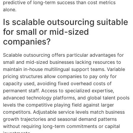
predictive of long-term success than cost metrics
alone.
Is scalable outsourcing suitable
for small or mid-sized
companies?
Scalable outsourcing offers particular advantages for
small and mid-sized businesses lacking resources to
maintain in-house multilingual support teams. Variable
pricing structures allow companies to pay only for
capacity used, avoiding fixed overhead costs of
permanent staff. Access to specialized expertise,
advanced technology platforms, and global talent pools
levels the competitive playing field against larger
competitors. Adjustable service levels match business
growth trajectories and seasonal demand patterns
without requiring long-term commitments or capital