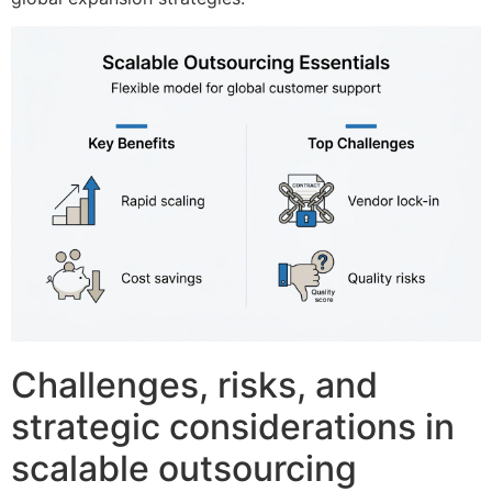
Challenges, risks, and
strategic considerations in
scalable outsourcing