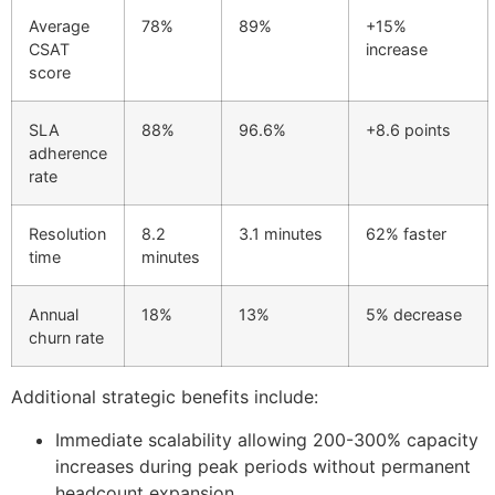
Average
78%
89%
+15%
CSAT
increase
score
SLA
88%
96.6%
+8.6 points
adherence
rate
Resolution
8.2
3.1 minutes
62% faster
time
minutes
Annual
18%
13%
5% decrease
churn rate
Additional strategic benefits include:
Immediate scalability allowing 200-300% capacity
increases during peak periods without permanent
headcount expansion