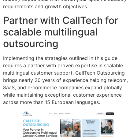
requirements and growth objectives.
Partner with CallTech for
scalable multilingual
outsourcing
Implementing the strategies outlined in this guide
requires a partner with proven expertise in scalable
multilingual customer support. CallTech Outsourcing
brings nearly 20 years of experience helping telecom,
SaaS, and e-commerce companies expand globally
while maintaining exceptional customer experience
across more than 15 European languages.