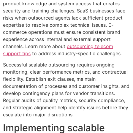
product knowledge and system access that creates
security and training challenges. SaaS businesses face
risks when outsourced agents lack sufficient product
expertise to resolve complex technical issues. E-
commerce operations must ensure consistent brand
experience across internal and external support
channels. Learn more about
outsourcing telecom
support tips
to address industry-specific challenges.
Successful scalable outsourcing requires ongoing
monitoring, clear performance metrics, and contractual
flexibility. Establish exit clauses, maintain
documentation of processes and customer insights, and
develop contingency plans for vendor transitions.
Regular audits of quality metrics, security compliance,
and strategic alignment help identify issues before they
escalate into major disruptions.
Implementing scalable