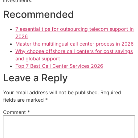
investments.
Recommended
7 essential tips for outsourcing telecom support in
2026
Master the multilingual call center process in 2026
Why choose offshore call centers for cost savings
and global support
Top 7 Best Call Center Services 2026
Leave a Reply
Your email address will not be published.
Required
fields are marked
*
Comment
*