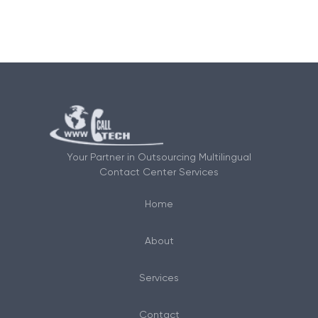
Your Partner in Outsourcing Multilingual
Contact Center Services
Home
About
Services
Contact