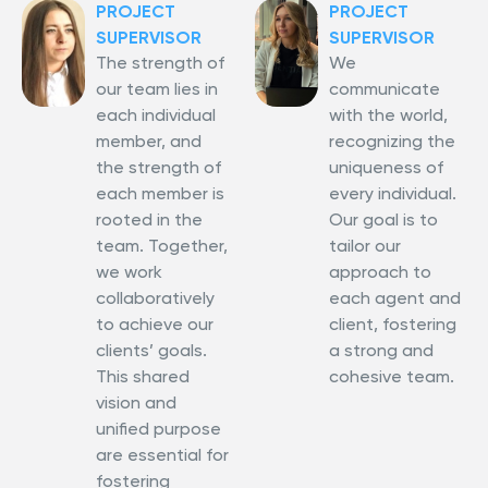
PROJECT
PROJECT
SUPERVISOR
SUPERVISOR
The strength of
We
our team lies in
communicate
each individual
with the world,
member, and
recognizing the
the strength of
uniqueness of
each member is
every individual.
rooted in the
Our goal is to
team. Together,
tailor our
we work
approach to
collaboratively
each agent and
to achieve our
client, fostering
clients’ goals.
a strong and
This shared
cohesive team.
vision and
unified purpose
are essential for
fostering