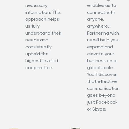
necessary
enables us to
information. This
connect with
approach helps
anyone,
us fully
anywhere.
understand their
Partnering with
needs and
us will help you
consistently
expand and
uphold the
elevate your
highest level of
business on a
cooperation.
global scale.
You’ll discover
that effective
communication
goes beyond
just Facebook
or Skype.