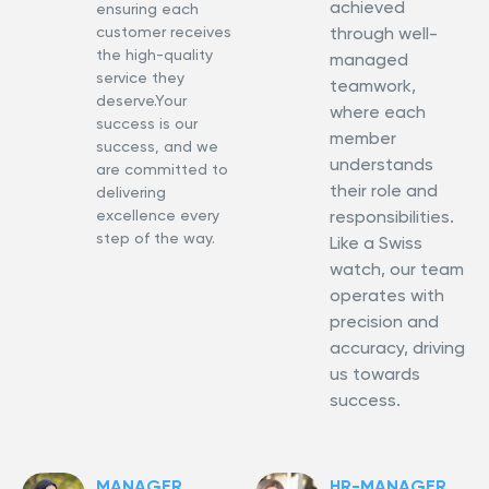
achieved
ensuring each
customer receives
through well-
the high-quality
managed
service they
teamwork,
deserve.Your
where each
success is our
member
success, and we
understands
are committed to
their role and
delivering
excellence every
responsibilities.
step of the way.
Like a Swiss
watch, our team
operates with
precision and
accuracy, driving
us towards
success.
MANAGER
HR-MANAGER