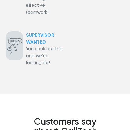
effective
teamwork.
SUPERVISOR
WANTED
You could be the
one we’re
looking for!
Customers say