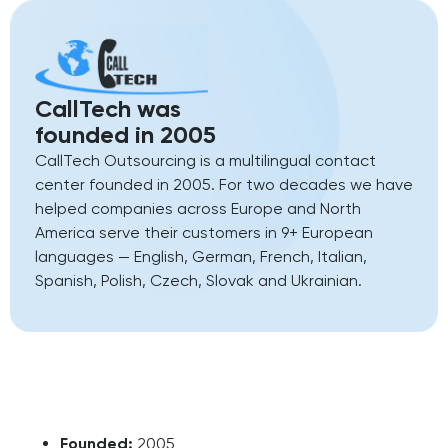
CallTech was
founded in 2005
CallTech Outsourcing is a multilingual contact
center founded in 2005. For two decades we have
helped companies across Europe and North
America serve their customers in 9+ European
languages — English, German, French, Italian,
Spanish, Polish, Czech, Slovak and Ukrainian.
Founded:
2005