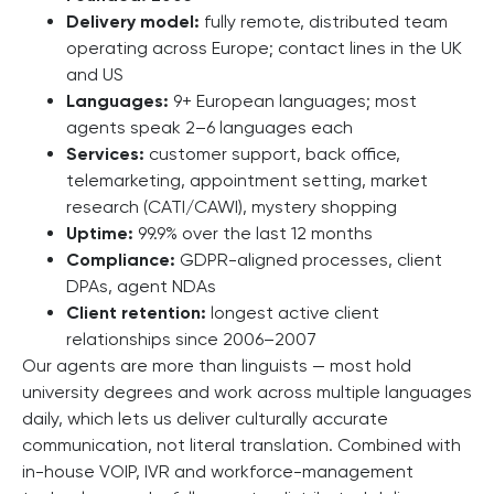
Delivery model:
fully remote, distributed team
operating across Europe; contact lines in the UK
and US
Languages:
9+ European languages; most
agents speak 2–6 languages each
Services:
customer support, back office,
telemarketing, appointment setting, market
research (CATI/CAWI), mystery shopping
Uptime:
99.9% over the last 12 months
Compliance:
GDPR-aligned processes, client
DPAs, agent NDAs
Client retention:
longest active client
relationships since 2006–2007
Our agents are more than linguists — most hold
university degrees and work across multiple languages
daily, which lets us deliver culturally accurate
communication, not literal translation. Combined with
in-house VOIP, IVR and workforce-management