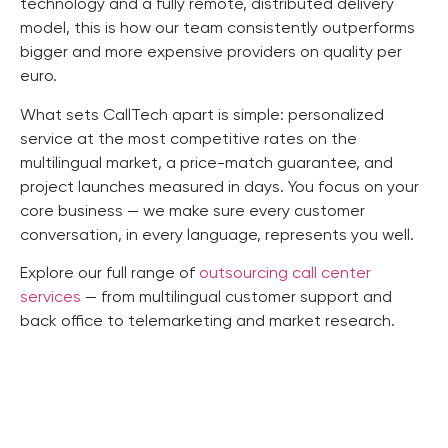
technology and a fully remote, distributed delivery
model, this is how our team consistently outperforms
bigger and more expensive providers on quality per
euro.
What sets CallTech apart is simple: personalized
service at the most competitive rates on the
multilingual market, a price-match guarantee, and
project launches measured in days. You focus on your
core business — we make sure every customer
conversation, in every language, represents you well.
Explore our full range of
outsourcing call center
services
— from multilingual customer support and
back office to telemarketing and market research.