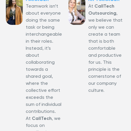
Teamwork isn’t
At
CallTech
about everyone
Outsourcing
,
doing the same
we believe that
task or being
only we can
interchangeable
create a team
in their roles.
that is both
Instead, it’s
comfortable
about
and productive
collaborating
for us. This
towards a
principle is the
shared goal,
cornerstone of
where the
our company
collective effort
culture.
exceeds the
sum of individual
contributions.
At
CallTech
, we
focus on