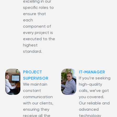
excelling in our
specific roles to
ensure that
each
component of
every project is
executed to the
highest
standard.
PROJECT
IT-MANAGER
If you’re seeking
SUPERVISOR
We maintain
high-quality
constant
calls, we’ve got
communication
you covered.
with our clients,
Our reliable and
ensuring they
advanced
receive all the
technology