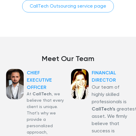
CallTech Outsourcing service page
Meet Our Team
CHIEF
FINANCIAL
EXECUTIVE
DIRECTOR
Our team of
OFFICER
At
CallTech
, we
highly skilled
believe that every
professionals is
client is unique.
CallTech’s
greates
That’s why we
asset. We firmly
provide a
believe that
personalized
success is
approach,