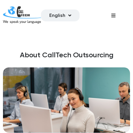
English
About CallTech Outsourcing