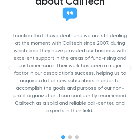
about CallTech
We are working from 2006 on with Call Tech.
Since then they conducted multiple telephone
surveys and desk researches in Europe and
intercontinental (Mexico, South Africa). We are
very satisfied with the flexibility of Call Tech and
the quality of the results. Call Tech has proved
over the last years to be a trustworthy partner
for international research.